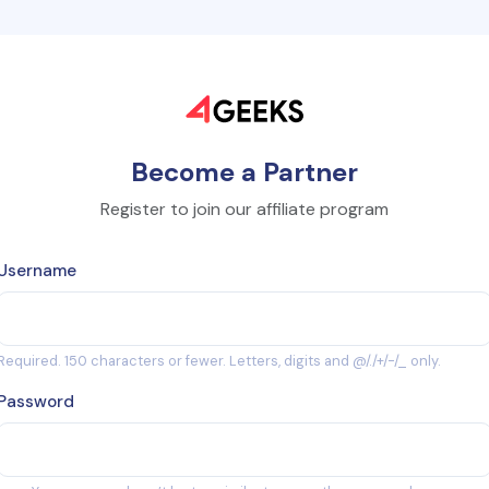
Become a Partner
Register to join our affiliate program
Username
Required. 150 characters or fewer. Letters, digits and @/./+/-/_ only.
Password