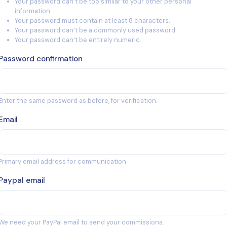
Your password can’t be too similar to your other personal
information.
Your password must contain at least 8 characters.
Your password can’t be a commonly used password.
Your password can’t be entirely numeric.
Password confirmation
Enter the same password as before, for verification.
Email
Primary email address for communication.
Paypal email
We need your PayPal email to send your commissions.